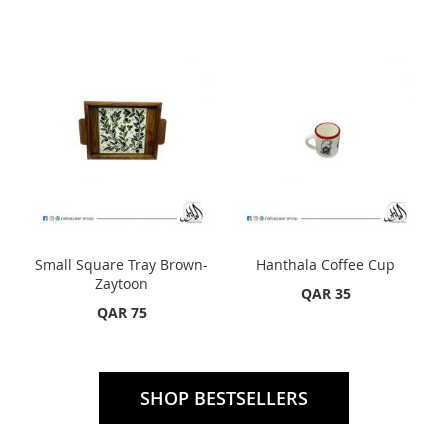
Small Square Tray Brown-
Hanthala Coffee Cup
Zaytoon
QAR 35
QAR 75
SHOP BESTSELLERS