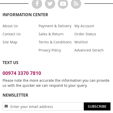
INFORMATION CENTER
About Us
Payment & Delivery
My Account
Contact Us
Sales & Return
Order Status
Site Map
Terms & Conditions
Wishlist
Privacy Policy
Advanced Serach
TEXT US
00974 3370 7810
Please note the more accurate the information you can provide
us with the quicker we can respond to your query.
NEWSLETTER
Sign
SUBSCRIBE
Up