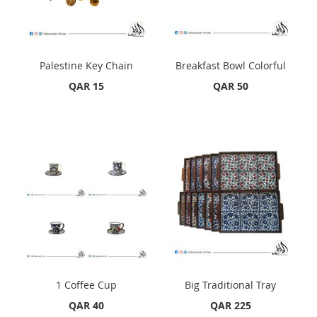
Palestine Key Chain
Breakfast Bowl Colorful
QAR 15
QAR 50
1 Coffee Cup
Big Traditional Tray
QAR 40
QAR 225