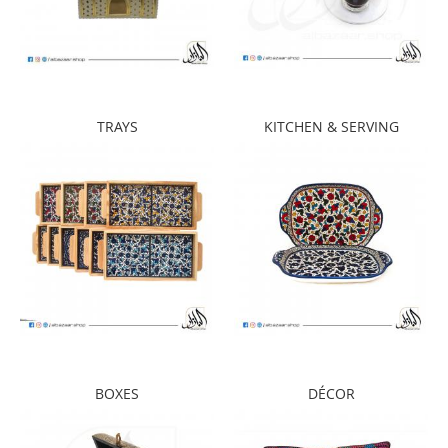
TRAYS
KITCHEN & SERVING
BOXES
DÉCOR