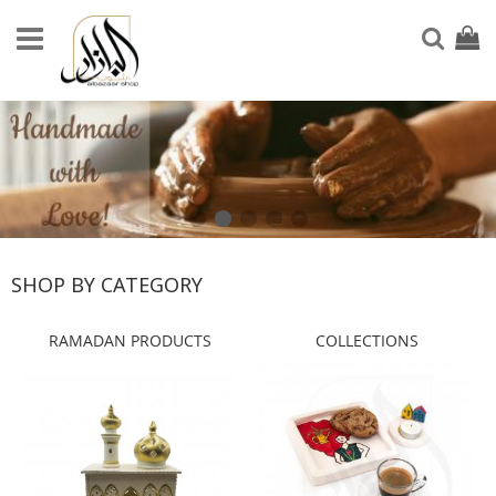
Skip
to
My Ca
Sear
Content
SHOP BY CATEGORY
RAMADAN PRODUCTS
COLLECTIONS