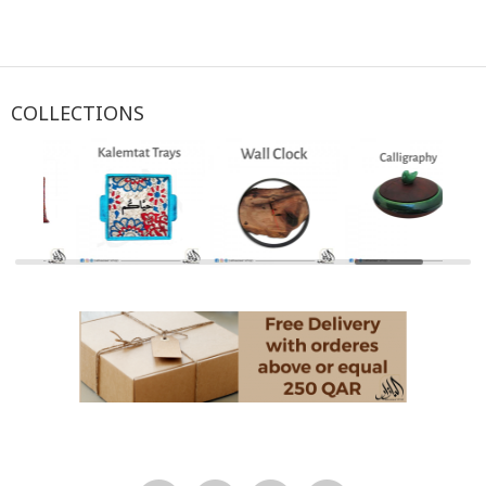
COLLECTIONS