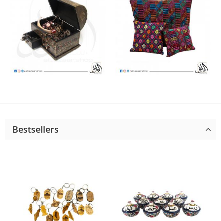
Bestsellers