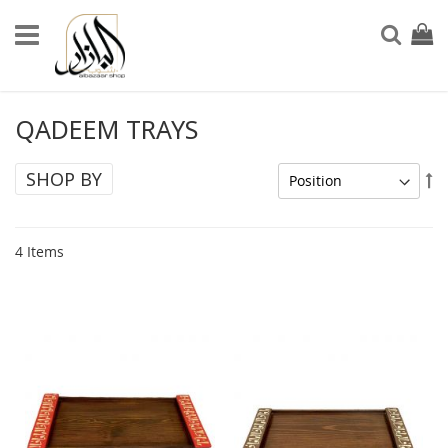
Skip
to
My Ca
Sear
Content
QADEEM TRAYS
SHOP BY
Se
De
Di
4
Items