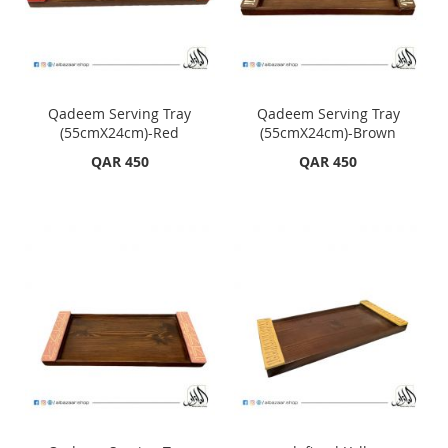
Qadeem Serving Tray
Qadeem Serving Tray
(55cmX24cm)-Red
(55cmX24cm)-Brown
QAR 450
QAR 450