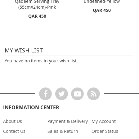
Qadeem Serving Tray
undefined-Yellow
(55cmX24cm)-Pink
QAR 450
QAR 450
MY WISH LIST
You have no items in your wish list.
INFORMATION CENTER
About Us
Payment & Delivery
My Account
Contact Us
Sales & Return
Order Status