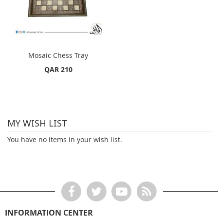
Mosaic Chess Tray
QAR 210
MY WISH LIST
You have no items in your wish list.
INFORMATION CENTER