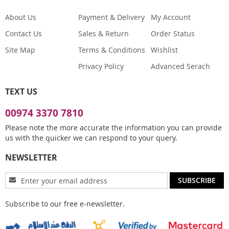
About Us
Payment & Delivery
My Account
Contact Us
Sales & Return
Order Status
Site Map
Terms & Conditions
Wishlist
Privacy Policy
Advanced Serach
TEXT US
00974 3370 7810
Please note the more accurate the information you can provide
us with the quicker we can respond to your query.
NEWSLETTER
Sign
SUBSCRIBE
Up
for
Subscribe to our free e-newsletter.
Our
Newsletter: