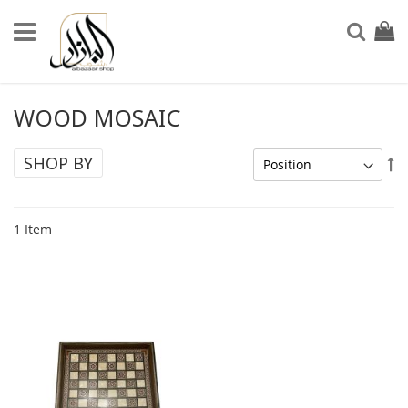
Skip
to
My Ca
Sear
Content
WOOD MOSAIC
SHOP BY
Se
De
Di
1
Item