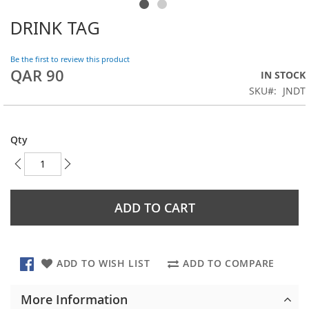
DRINK TAG
Skip
to
the
Be the first to review this product
beginning
QAR 90
IN STOCK
of
SKU
JNDT
the
images
gallery
Qty
ADD TO CART
ADD TO WISH LIST
ADD TO COMPARE
More Information