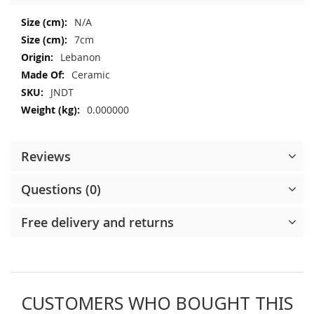
More
N/A
Information
7cm
Lebanon
Ceramic
JNDT
0.000000
Reviews
Questions (0)
Free delivery and returns
CUSTOMERS WHO BOUGHT THIS