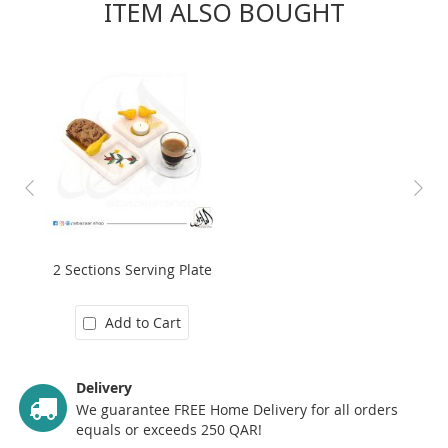
ITEM ALSO BOUGHT
2 Sections Serving Plate
Add to Cart
Delivery
We guarantee FREE Home Delivery for all orders
equals or exceeds 250 QAR!