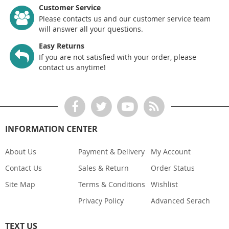
Customer Service
Please contacts us and our customer service team
will answer all your questions.
Easy Returns
If you are not satisfied with your order, please
contact us anytime!
INFORMATION CENTER
About Us
Payment & Delivery
My Account
Contact Us
Sales & Return
Order Status
Site Map
Terms & Conditions
Wishlist
Privacy Policy
Advanced Serach
TEXT US