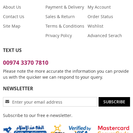
About Us
Payment & Delivery
My Account
Contact Us
Sales & Return
Order Status
Site Map
Terms & Conditions
Wishlist
Privacy Policy
Advanced Serach
TEXT US
00974 3370 7810
Please note the more accurate the information you can provide
us with the quicker we can respond to your query.
NEWSLETTER
Sign
SUBSCRIBE
Up
for
Subscribe to our free e-newsletter.
Our
Newsletter: