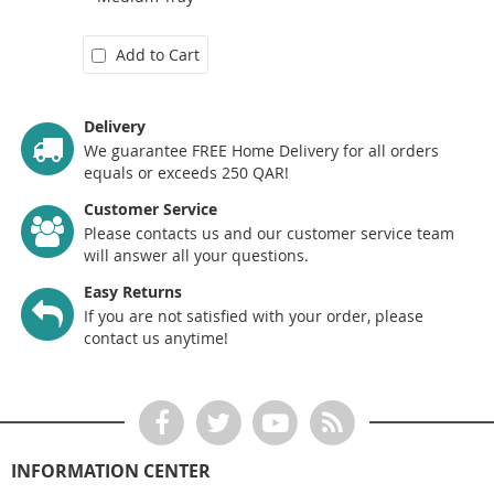
Add to Cart
Delivery
We guarantee FREE Home Delivery for all orders
equals or exceeds 250 QAR!
Customer Service
Please contacts us and our customer service team
will answer all your questions.
Easy Returns
If you are not satisfied with your order, please
contact us anytime!
INFORMATION CENTER