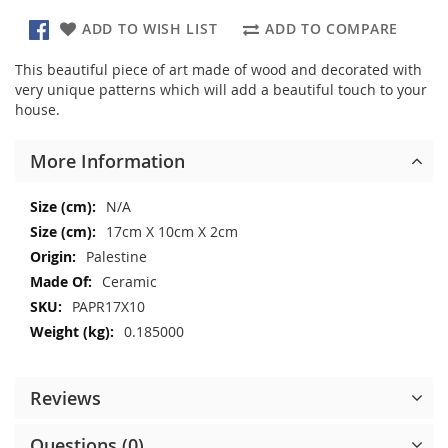
ADD TO WISH LIST
ADD TO COMPARE
This beautiful piece of art made of wood and decorated with
very unique patterns which will add a beautiful touch to your
house.
More Information
More
N/A
Information
17cm X 10cm X 2cm
Palestine
Ceramic
PAPR17X10
0.185000
Reviews
Questions (0)