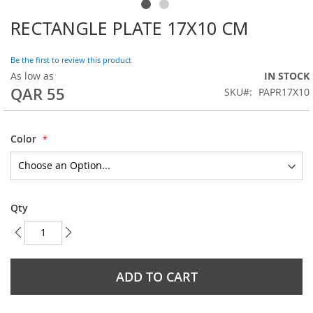
RECTANGLE PLATE 17X10 CM
Skip
to
the
Be the first to review this product
beginning
As low as
IN STOCK
of
QAR 55
SKU
PAPR17X10
the
images
gallery
Color
Qty
ADD TO CART