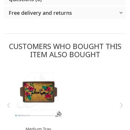
Free delivery and returns
CUSTOMERS WHO BOUGHT THIS
ITEM ALSO BOUGHT
Medium Tray